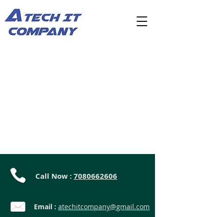
Call Now :
7080662606
Email :
atechitcompany@gmail.com