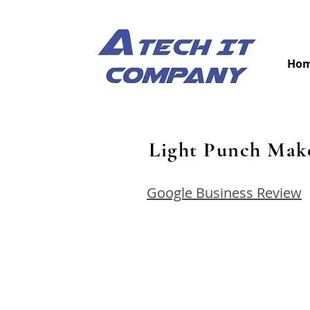
Ho
Light Punch Mak
Google Business Review