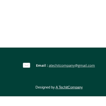
Email :
atechitcompany@gmail.com
Designed by
A TechitCompany