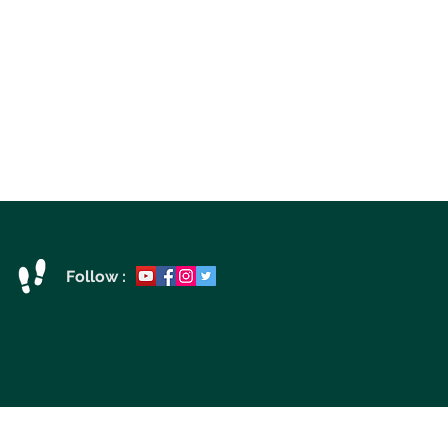
Follow :