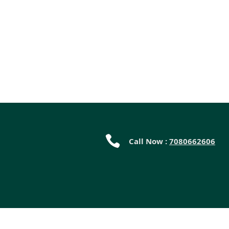
Call Now :
7080662606