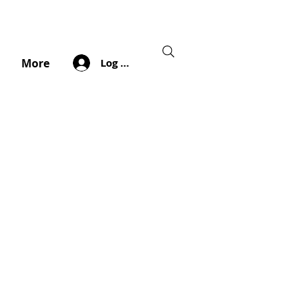
Log In
More