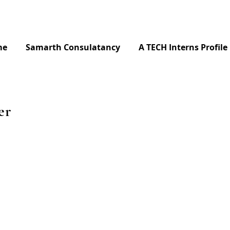
me
Samarth Consulatancy
A TECH Interns Profile
er