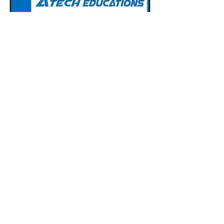
Call Now :
7080662606
Email :
atechitcompany@gmail.com
Follow :