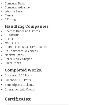
Computer Basic
Computer Advance
Website Basic
Canva
AI Using
Handling Companies:
Reemas Dance and Fitness
SR GROUP
LEOLI
MS SALON
SHREE FIRE & SAFETY SERVICES
Sp Healthcare & Services
Neelam Optics
Shree Mobile Shopee
Silver Bricks
Completed Works:
Instagram 300 Posts
Facebook 300 Posts
Sended posts to clients
Interaction with Clients
Certificates: