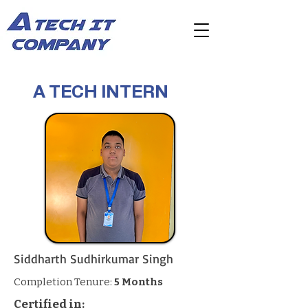
A TECH INTERN
Siddharth Sudhirkumar Singh
Completion Tenure:
5 Months
Certified in: