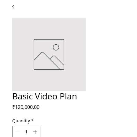
Basic Video Plan
Price
₹120,000.00
Quantity
*