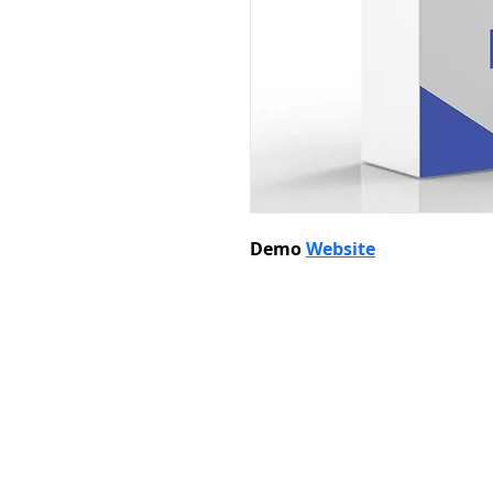
Demo 
Website