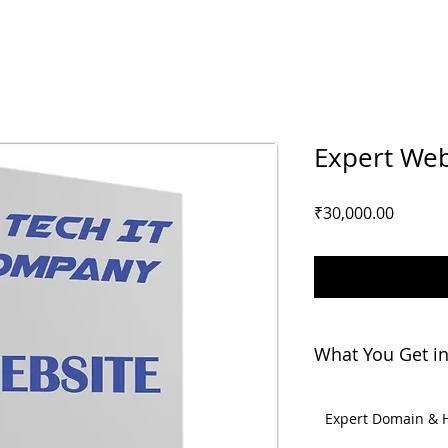
Expert Web
Price
₹30,000.00
What You Get in
Expert Domain & 