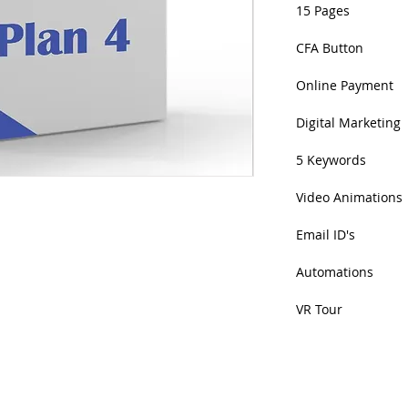
15 Pages
CFA Button
Online Payment
Digital Marketing
5 Keywords
Video Animations
Email ID's
Automations
VR Tour