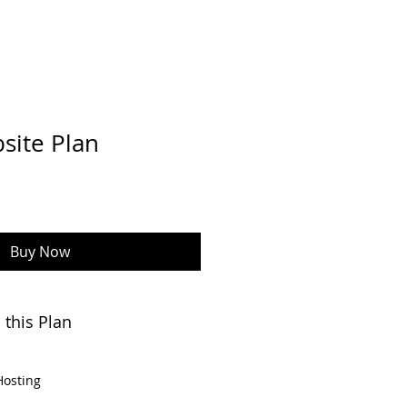
site Plan
Buy Now
 this Plan
Hosting